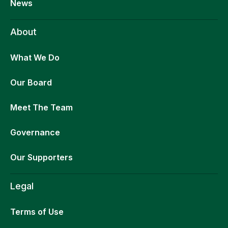
News
About
What We Do
Our Board
Meet The Team
Governance
Our Supporters
Legal
Terms of Use