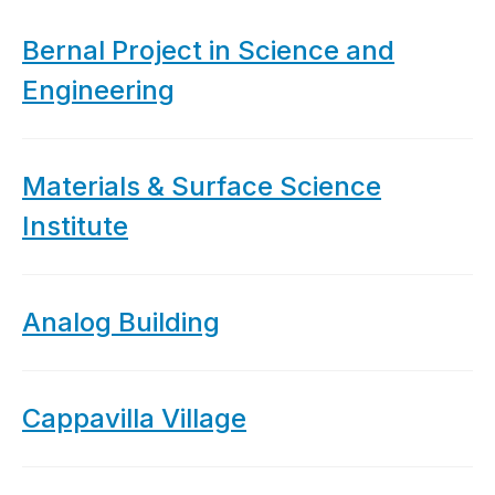
Bernal Project in Science and
Engineering
Materials & Surface Science
Institute
Analog Building
Cappavilla Village