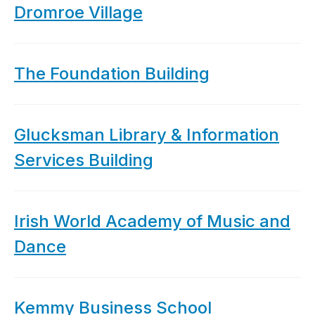
Dromroe Village
The Foundation Building
Glucksman Library & Information
Services Building
Irish World Academy of Music and
Dance
Kemmy Business School