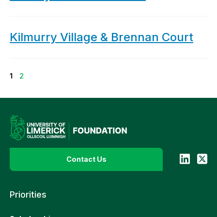
Kilmurry Village & Brennan Court
Page
Page
1
2
Contact Us
Priorities