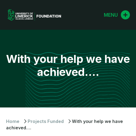
Skip
to
MENU
content
With your help we have
achieved….
Home
Projects Funded
With your help we have
achieved….