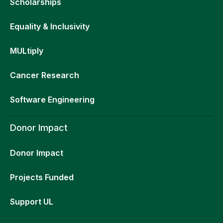
Scholarships
Equality & Inclusivity
MULtiply
Cancer Research
Software Engineering
Donor Impact
Donor Impact
Projects Funded
Support UL