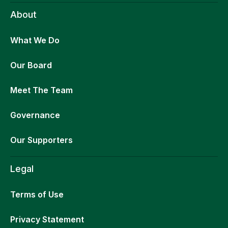
About
What We Do
Our Board
Meet The Team
Governance
Our Supporters
Legal
Terms of Use
Privacy Statement