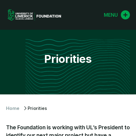
Skip
to
MENU
content
Priorities
Home
Priorities
The Foundation is working with UL’s President to
identify our next major project but have a