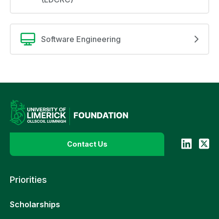
Software Engineering
Contact Us
Priorities
Scholarships