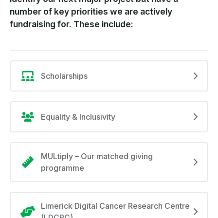
number of key priorities we are actively
fundraising for. These include:
Scholarships
Equality & Inclusivity
MULtiply – Our matched giving
programme
Limerick Digital Cancer Research Centre
(LDCRC)