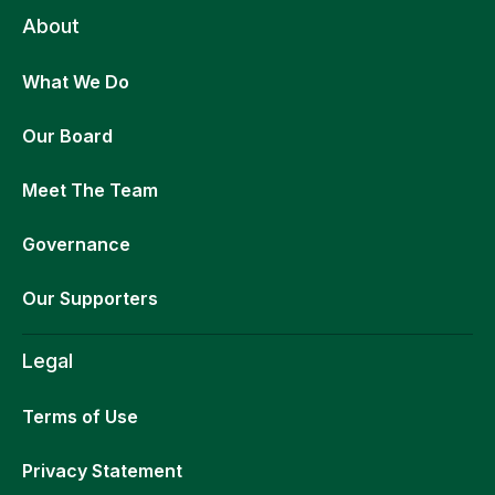
About
What We Do
Our Board
Meet The Team
Governance
Our Supporters
Legal
Terms of Use
Privacy Statement