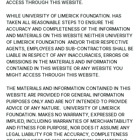
ACCESS THROUGH THIS WEBSITE.
WHILE UNIVERSITY OF LIMERICK FOUNDATION. HAS
TAKEN ALL REASONABLE STEPS TO ENSURE THE
ACCURACY AND COMPLETENESS OF THE INFORMATION
AND MATERIALS ON THIS WEBSITE NEITHER UNIVERSITY
OF LIMERICK FOUNDATION AND/OR THEIR RESPECTIVE
AGENTS, EMPLOYEES AND SUB-CONTRACTORS SHALL BE
LIABLE IN RESPECT OF ANY INACCURACIES, ERRORS OR
OMISSIONS IN THE MATERIALS AND INFORMATION
CONTAINED IN THIS WEBSITE OR ANY WEBSITE YOU
MIGHT ACCESS THROUGH THIS WEBSITE.
THE MATERIALS AND INFORMATION CONTAINED IN THIS
WEBSITE ARE PROVIDED FOR GENERAL INFORMATION
PURPOSES ONLY AND ARE NOT INTENDED TO PROVIDE
ADVICE OF ANY NATURE. UNIVERSITY OF LIMERICK
FOUNDATION. MAKES NO WARRANTY, EXPRESSED OR
IMPLIED, INCLUDING WARRANTIES OF MERCHANTABILITY
AND FITNESS FOR PURPOSE, NOR DOES IT ASSUME ANY
LEGAL LIABILITY FOR THE ACCURACY, COMPLETENESS