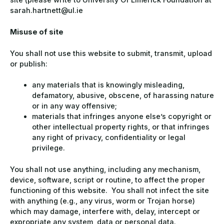
sarah.hartnett@ul.ie
Misuse of site
You shall not use this website to submit, transmit, upload
or publish:
any materials that is knowingly misleading,
defamatory, abusive, obscene, of harassing nature
or in any way offensive;
materials that infringes anyone else’s copyright or
other intellectual property rights, or that infringes
any right of privacy, confidentiality or legal
privilege.
You shall not use anything, including any mechanism,
device, software, script or routine, to affect the proper
functioning of this website. You shall not infect the site
with anything (e.g., any virus, worm or Trojan horse)
which may damage, interfere with, delay, intercept or
expropriate any system, data or personal data.