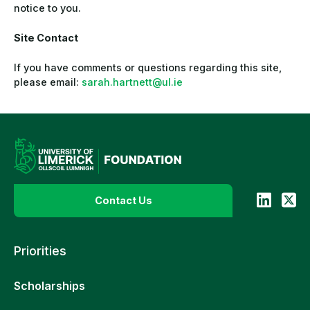
notice to you.
Site Contact
If you have comments or questions regarding this site,
please email:
sarah.hartnett@ul.ie
Contact Us
Priorities
Scholarships