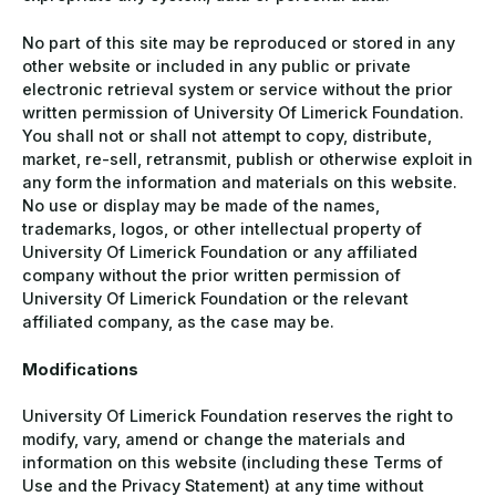
No part of this site may be reproduced or stored in any
other website or included in any public or private
electronic retrieval system or service without the prior
written permission of University Of Limerick Foundation.
You shall not or shall not attempt to copy, distribute,
market, re-sell, retransmit, publish or otherwise exploit in
any form the information and materials on this website.
No use or display may be made of the names,
trademarks, logos, or other intellectual property of
University Of Limerick Foundation or any affiliated
company without the prior written permission of
University Of Limerick Foundation or the relevant
affiliated company, as the case may be.
Modifications
University Of Limerick Foundation reserves the right to
modify, vary, amend or change the materials and
information on this website (including these Terms of
Use and the Privacy Statement) at any time without