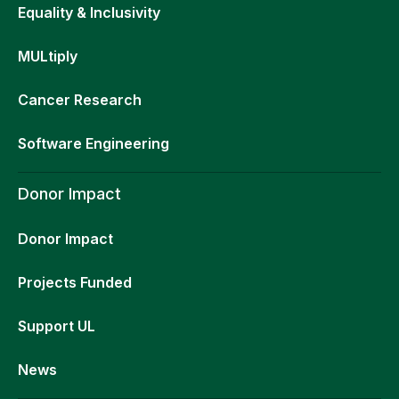
Equality & Inclusivity
MULtiply
Cancer Research
Software Engineering
Donor Impact
Donor Impact
Projects Funded
Support UL
News