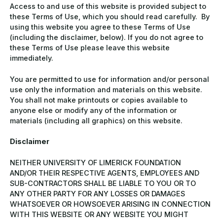
Access to and use of this website is provided subject to
these Terms of Use, which you should read carefully. By
using this website you agree to these Terms of Use
(including the disclaimer, below). If you do not agree to
these Terms of Use please leave this website
immediately.
You are permitted to use for information and/or personal
use only the information and materials on this website.
You shall not make printouts or copies available to
anyone else or modify any of the information or
materials (including all graphics) on this website.
Disclaimer
NEITHER UNIVERSITY OF LIMERICK FOUNDATION
AND/OR THEIR RESPECTIVE AGENTS, EMPLOYEES AND
SUB-CONTRACTORS SHALL BE LIABLE TO YOU OR TO
ANY OTHER PARTY FOR ANY LOSSES OR DAMAGES
WHATSOEVER OR HOWSOEVER ARISING IN CONNECTION
WITH THIS WEBSITE OR ANY WEBSITE YOU MIGHT