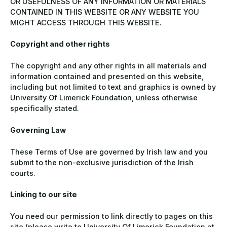
OR USEFULNESS OF ANY INFORMATION OR MATERIALS
CONTAINED IN THIS WEBSITE OR ANY WEBSITE YOU
MIGHT ACCESS THROUGH THIS WEBSITE.
Copyright and other rights
The copyright and any other rights in all materials and
information contained and presented on this website,
including but not limited to text and graphics is owned by
University Of Limerick Foundation, unless otherwise
specifically stated.
Governing Law
These Terms of Use are governed by Irish law and you
submit to the non-exclusive jurisdiction of the Irish
courts.
Linking to our site
You need our permission to link directly to pages on this
site (please write to University Of Limerick Foundation at