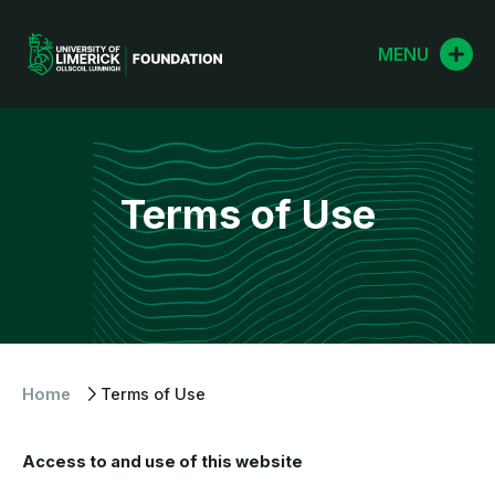
Skip
to
MENU
content
Terms of Use
Home
Terms of Use
Access to and use of this website