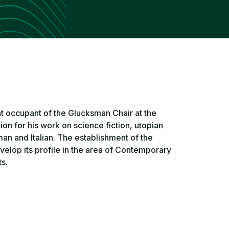
t occupant of the Glucksman Chair at the
ion for his work on science fiction, utopian
man and Italian. The establishment of the
velop its profile in the area of Contemporary
s.