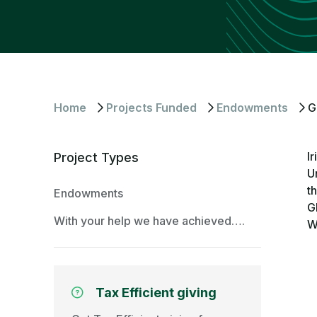
Home
Projects Funded
Endowments
G
I
Project Types
U
t
Endowments
G
With your help we have achieved….
W
Tax Efficient giving