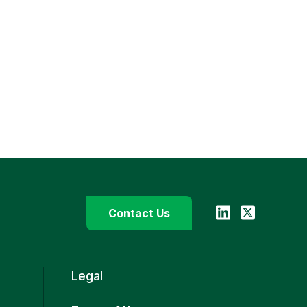
Contact Us
Legal