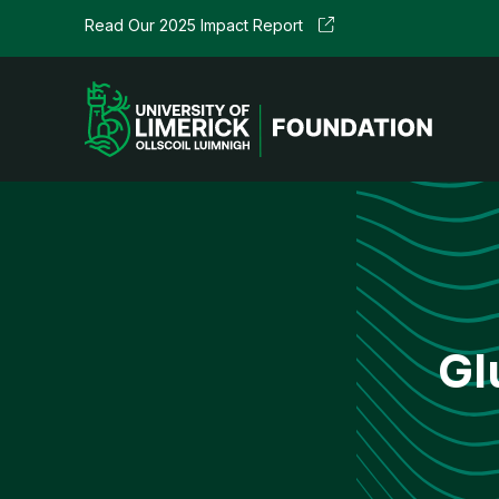
Skip
Read Our
2025 Impact Report
to
content
Gl