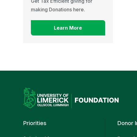
Get Tax Efficient giving for
making Donations here.
Learn More
Priorities
Donor 