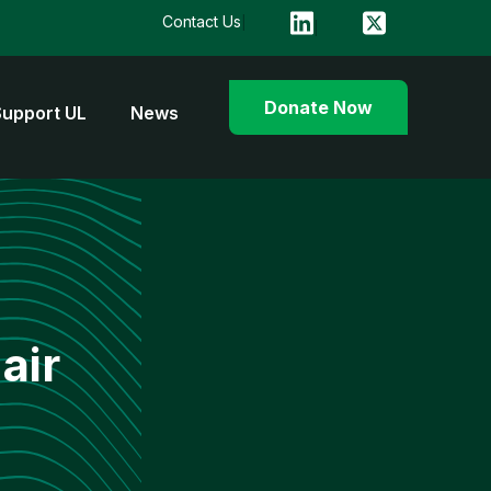
Contact Us
Donate Now
Support UL
News
air