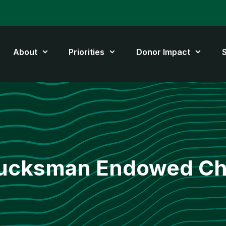
About
Priorities
Donor Impact
ucksman Endowed Ch