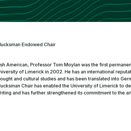
lucksman Endowed Chair
rish American, Professor Tom Moylan was the first permanen
niversity of Limerick in 2002. He has an international reputat
hought and cultural studies and has been translated into Ger
lucksman Chair has enabled the University of Limerick to de
riting and has further strengthened its commitment to the art