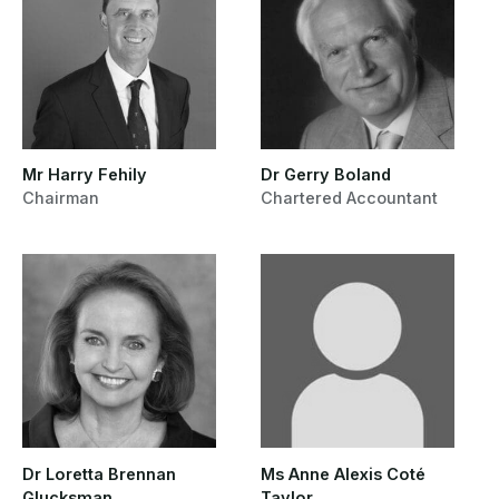
Mr Harry Fehily
Dr Gerry Boland
Chairman
Chartered Accountant
Dr Loretta Brennan
Ms Anne Alexis Coté
Glucksman
Taylor