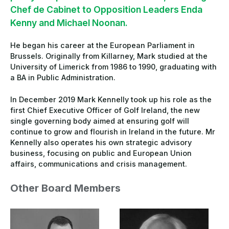
Chef de Cabinet to Opposition Leaders Enda
Kenny and Michael Noonan.
He began his career at the European Parliament in
Brussels. Originally from Killarney, Mark studied at the
University of Limerick from 1986 to 1990, graduating with
a BA in Public Administration.
In December 2019 Mark Kennelly took up his role as the
first Chief Executive Officer of Golf Ireland, the new
single governing body aimed at ensuring golf will
continue to grow and flourish in Ireland in the future. Mr
Kennelly also operates his own strategic advisory
business, focusing on public and European Union
affairs, communications and crisis management.
Other Board Members