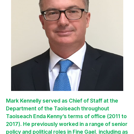
Mark Kennelly served as Chief of Staff at the
Department of the Taoiseach throughout
Taoiseach Enda Kenny’s terms of office (2011 to
2017). He previously worked in a range of senior
policy and political roles in Fine Gael, including as