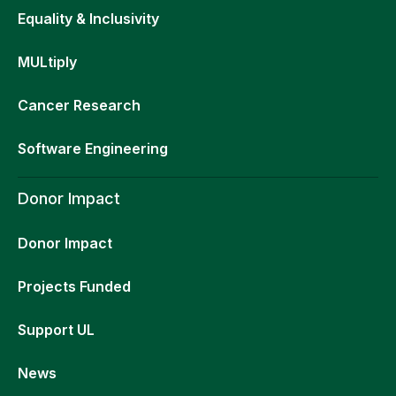
Equality & Inclusivity
MULtiply
Cancer Research
Software Engineering
Donor Impact
Donor Impact
Projects Funded
Support UL
News