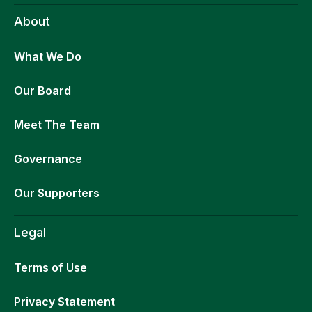
About
What We Do
Our Board
Meet The Team
Governance
Our Supporters
Legal
Terms of Use
Privacy Statement