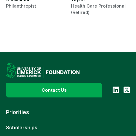
Philanthropist
Health Care Professional
(Retired)
Contact Us
Priorities
Scholarships