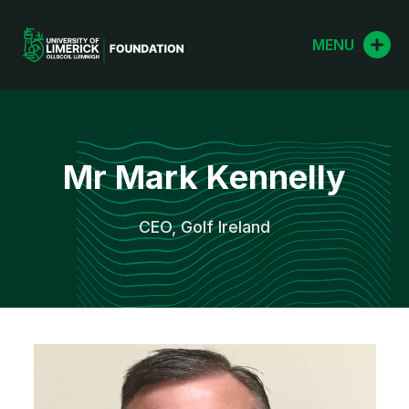
Skip
to
MENU
content
Mr Mark Kennelly
CEO, Golf Ireland