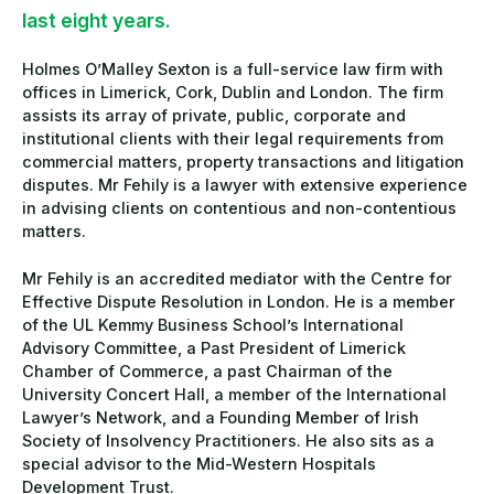
last eight years.
Holmes O’Malley Sexton is a full-service law firm with
offices in Limerick, Cork, Dublin and London. The firm
assists its array of private, public, corporate and
institutional clients with their legal requirements from
commercial matters, property transactions and litigation
disputes. Mr Fehily is a lawyer with extensive experience
in advising clients on contentious and non-contentious
matters.
Mr Fehily is an accredited mediator with the Centre for
Effective Dispute Resolution in London. He is a member
of the UL Kemmy Business School’s International
Advisory Committee, a Past President of Limerick
Chamber of Commerce, a past Chairman of the
University Concert Hall, a member of the International
Lawyer’s Network, and a Founding Member of Irish
Society of Insolvency Practitioners. He also sits as a
special advisor to the Mid-Western Hospitals
Development Trust.