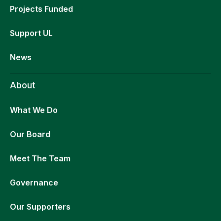
Projects Funded
Support UL
News
About
What We Do
Our Board
Meet The Team
Governance
Our Supporters