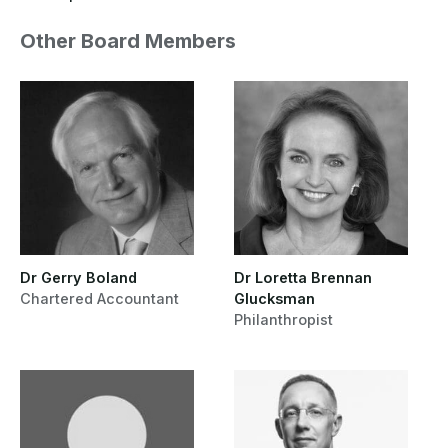
Other Board Members
Dr Gerry Boland
Dr Loretta Brennan
Chartered Accountant
Glucksman
Philanthropist