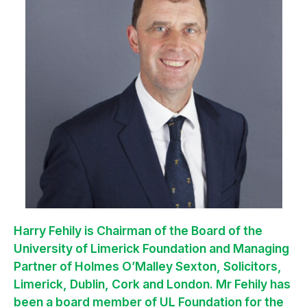
Harry Fehily is Chairman of the Board of the
University of Limerick Foundation and Managing
Partner of Holmes O’Malley Sexton, Solicitors,
Limerick, Dublin, Cork and London. Mr Fehily has
been a board member of UL Foundation for the