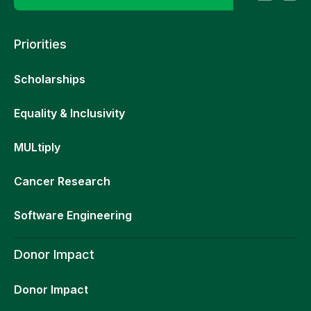
Priorities
Scholarships
Equality & Inclusivity
MULtiply
Cancer Research
Software Engineering
Donor Impact
Donor Impact