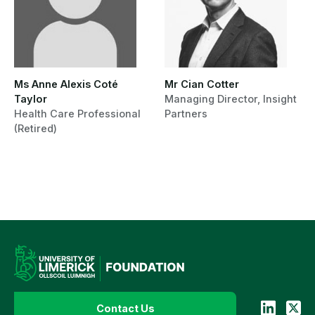
Ms Anne Alexis Coté
Mr Cian Cotter
Taylor
Managing Director, Insight
Health Care Professional
Partners
(Retired)
Contact Us