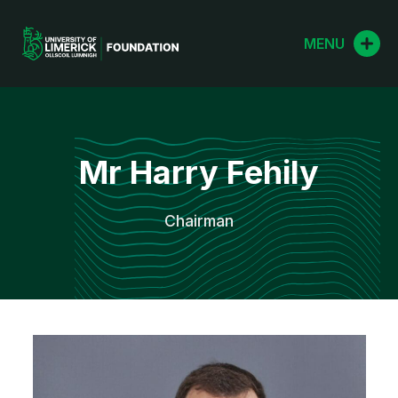
Skip
to
MENU
content
Mr Harry Fehily
Chairman