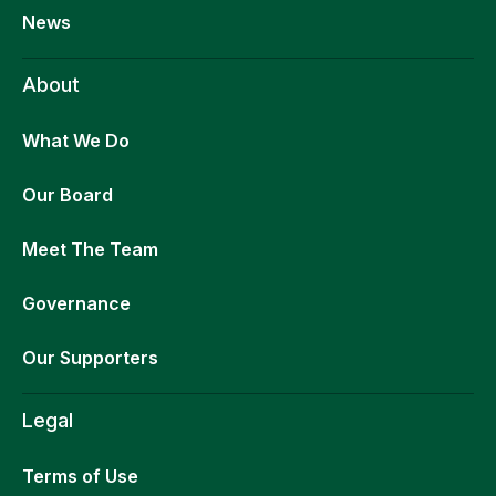
News
About
What We Do
Our Board
Meet The Team
Governance
Our Supporters
Legal
Terms of Use