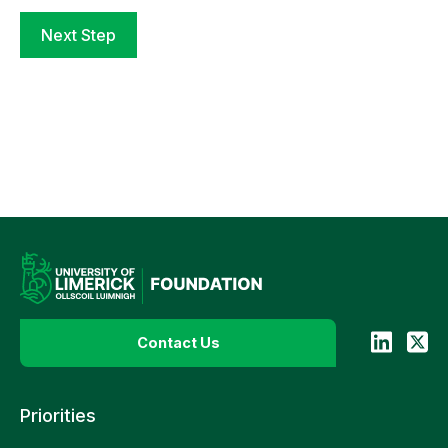
Next Step
Contact Us
Priorities