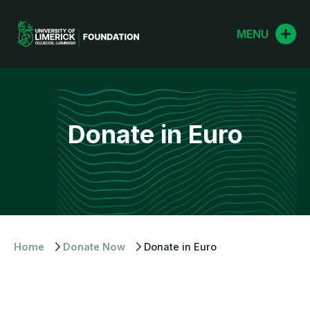
Skip
to
MENU
content
Donate in Euro
Home
Donate Now
Donate in Euro