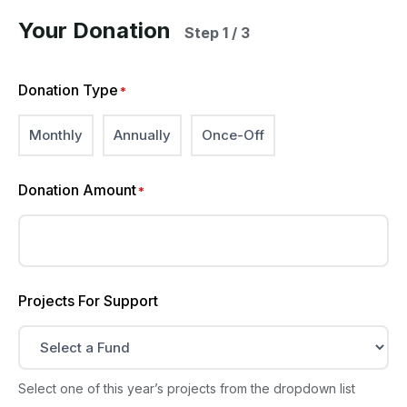
Your Donation
Step 1 / 3
Donation Type
*
Monthly
Annually
Once-Off
Donation Amount
*
Projects For Support
Select one of this year’s projects from the dropdown list