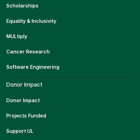
Scholarships
Equality & Inclusivity
MULtiply
Cancer Research
Software Engineering
Donor Impact
Donor Impact
Projects Funded
Support UL